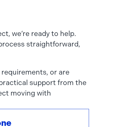
ct, we’re ready to help.
 process straightforward,
 requirements, or are
 practical support from the
ect moving with
one