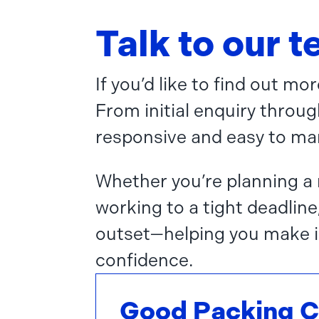
Talk to our 
If you’d like to find out m
From initial enquiry throug
responsive and easy to ma
Whether you’re planning a 
working to a tight deadline
outset—helping you make i
confidence.
Good Packing 