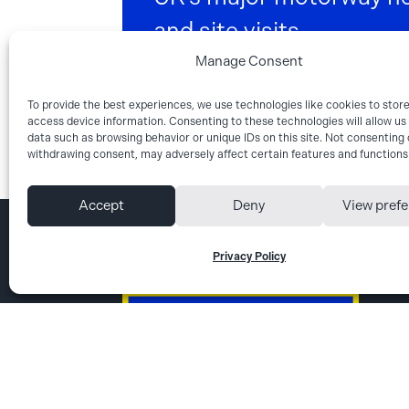
and site visits.
Manage Consent
Get directions
To provide the best experiences, we use technologies like cookies to stor
access device information. Consenting to these technologies will allow us
data such as browsing behavior or unique IDs on this site. Not consenting 
withdrawing consent, may adversely affect certain features and functions
Accept
Deny
View pref
Privacy Policy