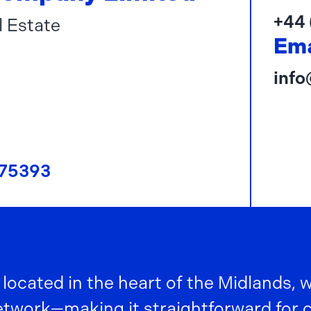
+44 
l Estate
Ema
inf
75393
 located in the heart of the Midlands, 
work—making it straightforward for col