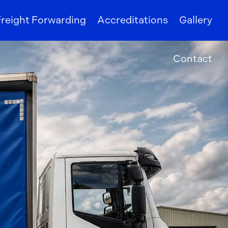
reight Forwarding
Accreditations
Gallery
Contact