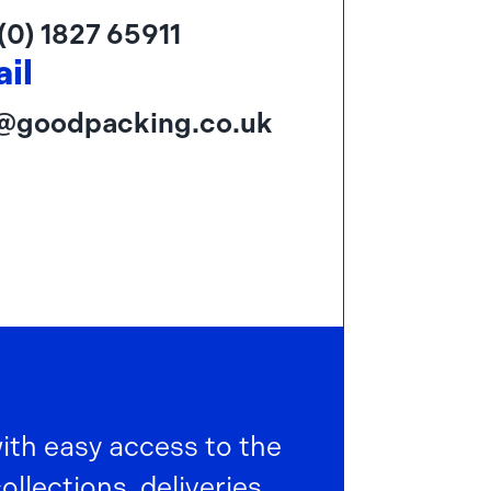
(0) 1827 65911
il
o@goodpacking.co.uk
with easy access to the
lections, deliveries