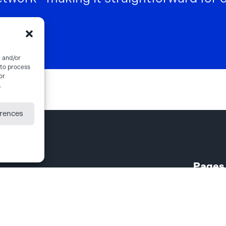
e and/or
 to process
or
.
erences
Pages
About
Case Ma
Export P
Freight 