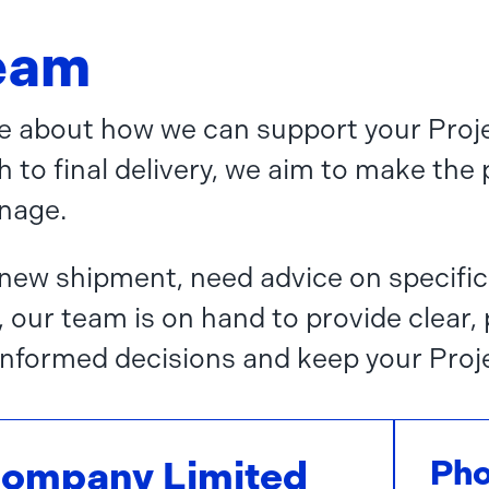
team
ore about how we can support your Proje
h to final delivery, we aim to make the
nage.
new shipment, need advice on specific
, our team is on hand to provide clear,
nformed decisions and keep your Proj
Company Limited
Ph