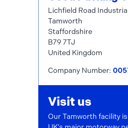
Lichfield Road Industria
Tamworth
Staffordshire
B79 7TJ
United Kingdom
Company Number:
005
Visit us
Our Tamworth facility is
UK’s major motorway net